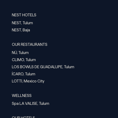
NEST HOTELS
NEST, Tulum
NEST, Baja
OUR RESTAURANTS
NÜ, Tulum
CLIMO, Tulum
LOS BOWLS DE GUADALUPE, Tulum
ÍCARO, Tulum
LOTTI, Mexico City
WELLNESS
Spa LA VALISE, Tulum