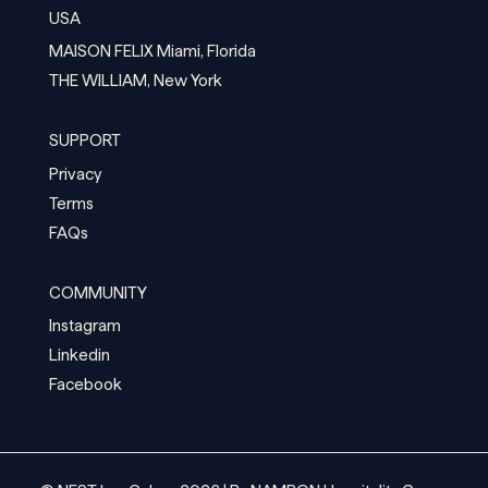
USA
MAISON FELIX Miami, Florida
THE WILLIAM, New York
SUPPORT
Privacy
Terms
FAQs
COMMUNITY
Instagram
Linkedin
Facebook