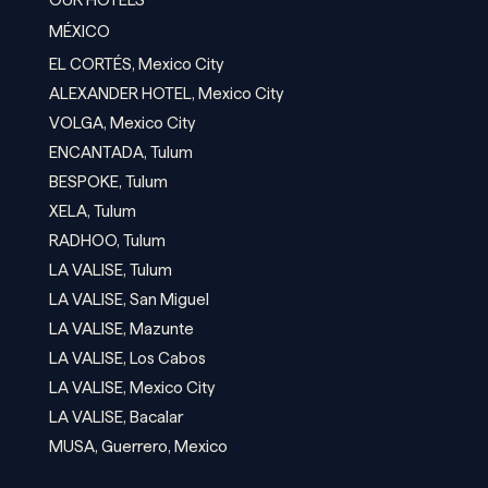
OUR HOTELS
MÉXICO
EL CORTÉS, Mexico City
ALEXANDER HOTEL, Mexico City
VOLGA, Mexico City
ENCANTADA, Tulum
BESPOKE, Tulum
XELA, Tulum
RADHOO, Tulum
LA VALISE, Tulum
LA VALISE, San Miguel
LA VALISE, Mazunte
LA VALISE, Los Cabos
LA VALISE, Mexico City
LA VALISE, Bacalar
MUSA, Guerrero, Mexico